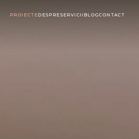
PROIECTE
DESPRE
SERVICII
BLOG
CONTACT