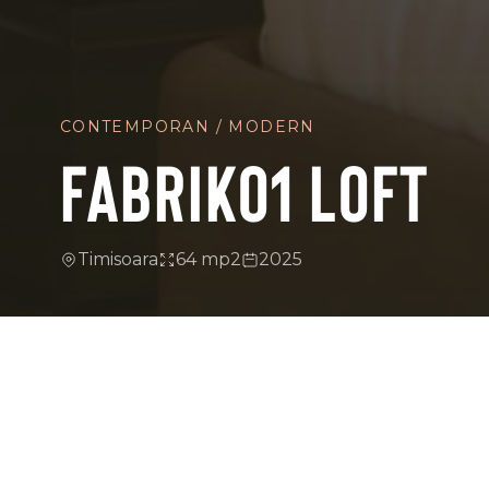
CONTEMPORAN / MODERN
FABRIK01 LOFT
Timisoara
64 mp2
2025