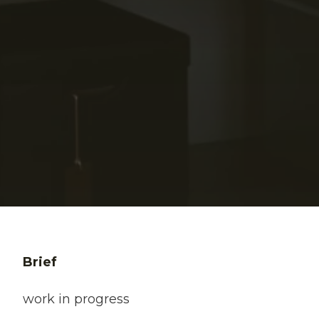
Brief
work in progress